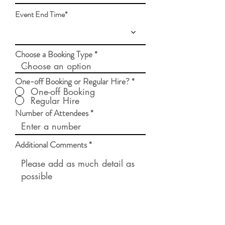
d
Event End Time*
Choose a Booking Type
One-off Booking or Regular Hire?
*
One-off Booking
Regular Hire
Number of Attendees
Additional Comments