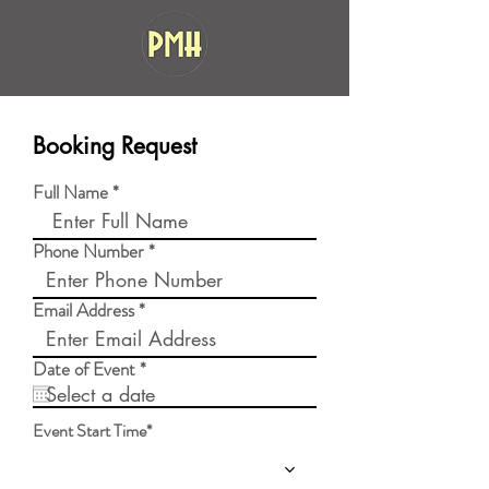
Booking Request
Full Name
Phone Number
Email Address
r
Date of Event
*
e
q
u
Event Start Time*
i
r
e