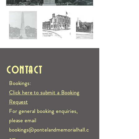
CONTACT
Bookings:
Click here to submit a Booking
Request
For general booking enquiries,
please email
bookings@pontelandmemorialhall.c