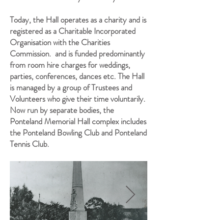
Today, the Hall operates as a charity and is
registered as a Charitable Incorporated
Organisation with the Charities
Commission. and is funded predominantly
from room hire charges for weddings,
parties, conferences, dances etc. The Hall
is managed by a group of Trustees and
Volunteers who give their time voluntarily.
Now run by separate bodies, the
Ponteland Memorial Hall complex includes
the Ponteland Bowling Club and Ponteland
Tennis Club.