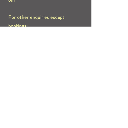
om
For other enquiries except
bookings:
Call 01661 822603 or send us an
e
mail to:
info@pontelandmemorialhall.com
Address:
Ponteland Memorial Hall, Darras Road,
Ponteland, Newcastle upon Tyne
NE20 9NX
Terms and Conditions for Hire
Premises Licence
PRS/PPL Licence