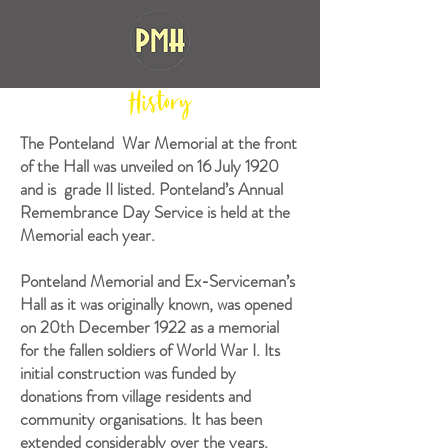
History
The Ponteland War Memorial at the front
of the Hall was unveiled on 16 July 1920
and is grade II listed. Ponteland’s Annual
Remembrance Day Service is held at the
Memorial each year.
Ponteland Memorial and Ex-Serviceman’s
Hall as it was originally known, was opened
on 20th December 1922 as a memorial
for the fallen soldiers of World War I. Its
initial construction was funded by
donations from village residents and
community organisations. It has been
extended considerably over the years.