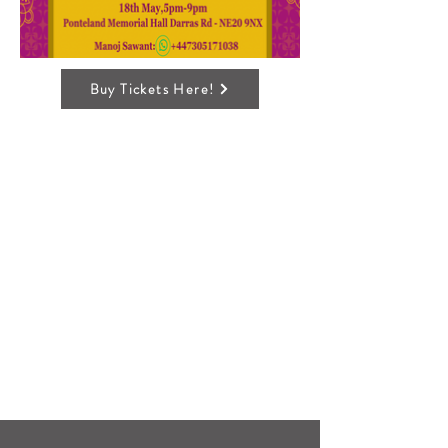
Buy Tickets Here!