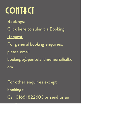
CONTACT
Bookings:
Click here to submit a Booking
Request
For general booking enquiries,
please email
bookings@pontelandmemorialhall.c
om
For other enquiries except
bookings:
Call 01661 822603 or send us an
e
mail to:
info@pontelandmemorialhall.com