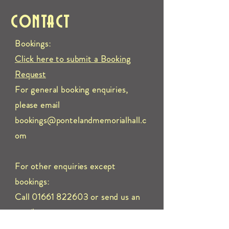
CONTACT
Bookings:
Click here to submit a Booking
Request
For general booking enquiries,
please email
bookings@pontelandmemorialhall.c
om
For other enquiries except
bookings:
Call 01661 822603 or send us an
e
mail to:
info@pontelandmemorialhall.com