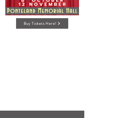
Buy Tickets Here!